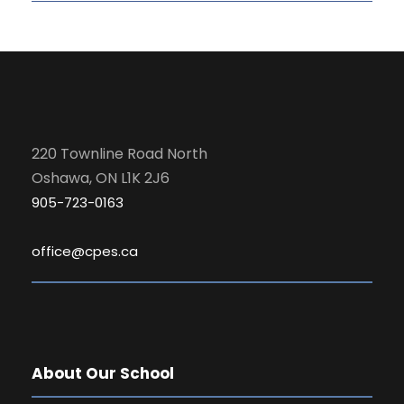
220 Townline Road North
Oshawa, ON L1K 2J6
905-723-0163
office@cpes.ca
About Our School