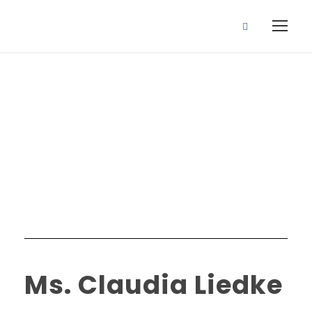
Faculty R3
Category
Ms. Claudia Liedke