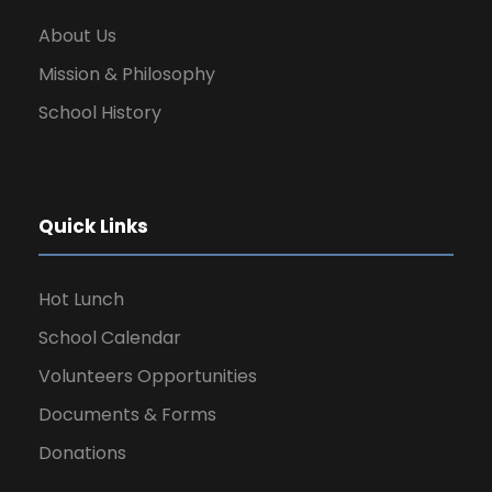
About Us
Mission & Philosophy
School History
Quick Links
Hot Lunch
School Calendar
Volunteers Opportunities
Documents & Forms
Donations