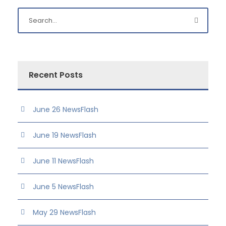
Recent Posts
June 26 NewsFlash
June 19 NewsFlash
June 11 NewsFlash
June 5 NewsFlash
May 29 NewsFlash