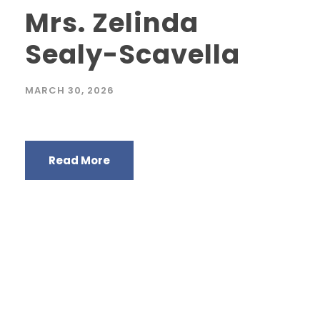
Mrs. Zelinda
Sealy-Scavella
MARCH 30, 2026
Read More