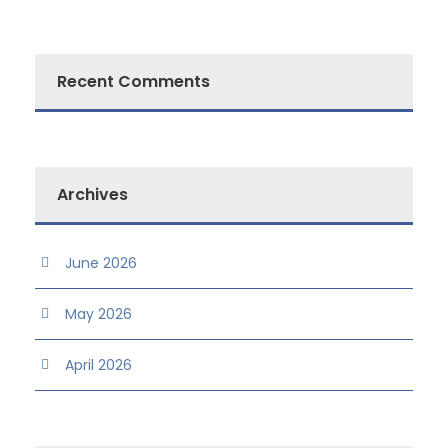
Recent Comments
Archives
June 2026
May 2026
April 2026