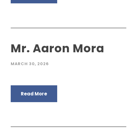
Mr. Aaron Mora
MARCH 30, 2026
Read More