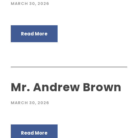
MARCH 30, 2026
Read More
Mr. Andrew Brown
MARCH 30, 2026
Read More