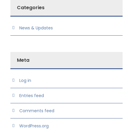
Categories
News & Updates
Meta
Log in
Entries feed
Comments feed
WordPress.org