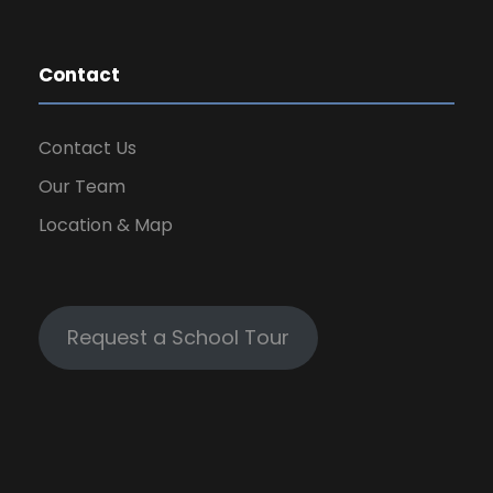
Contact
Contact Us
Our Team
Location & Map
Request a School Tour