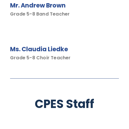
Mr. Andrew Brown
Grade 5-8 Band Teacher
Ms. Claudia Liedke
Grade 5-8 Choir Teacher
CPES Staff