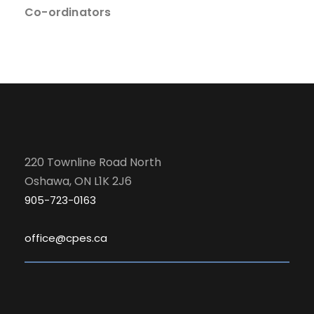
Co-ordinators
220 Townline Road North
Oshawa, ON L1K 2J6
905-723-0163
office@cpes.ca