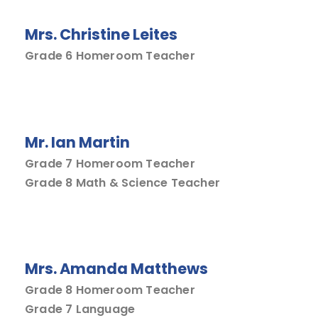
Mrs. Christine Leites
Grade 6 Homeroom Teacher
Mr. Ian Martin
Grade 7 Homeroom Teacher
Grade 8 Math & Science Teacher
Mrs. Amanda Matthews
Grade 8 Homeroom Teacher
Grade 7 Language