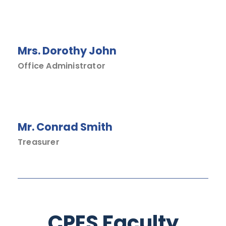
Mrs. Dorothy John
Office Administrator
Mr. Conrad Smith
Treasurer
CPES Faculty