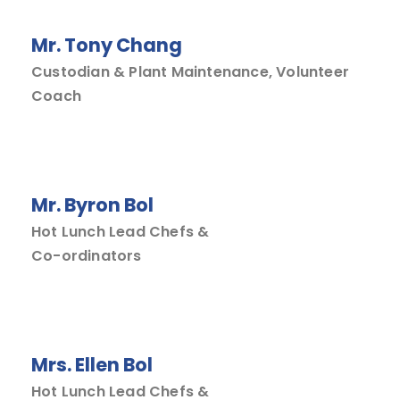
Mr. Tony Chang
Custodian & Plant Maintenance, Volunteer
Coach
Mr. Byron Bol
Hot Lunch Lead Chefs &
Co-ordinators
Mrs. Ellen Bol
Hot Lunch Lead Chefs &