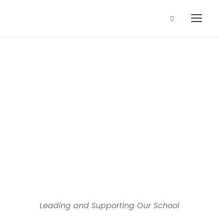
Dedicated educators, inspiring
minds
Our Team
Leading and Supporting Our School