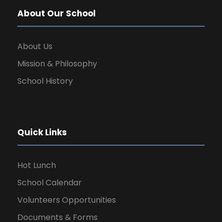
About Our School
About Us
Mission & Philosophy
School History
Quick Links
Hot Lunch
School Calendar
Volunteers Opportunities
Documents & Forms