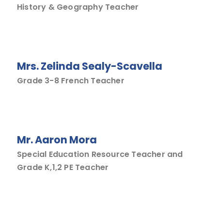
History & Geography Teacher
Mrs. Zelinda Sealy-Scavella
Grade 3-8 French Teacher
Mr. Aaron Mora
Special Education Resource Teacher and
Grade K,1,2 PE Teacher