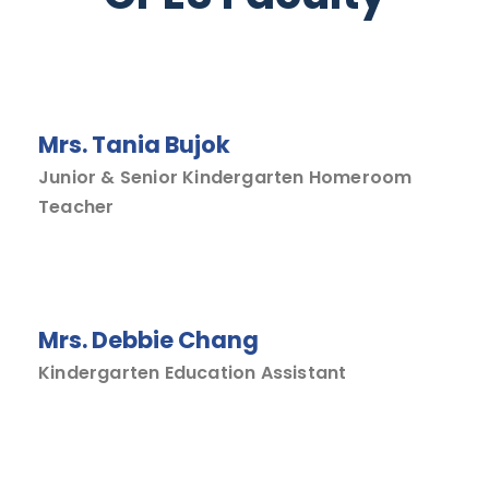
Mrs. Tania Bujok
Junior & Senior Kindergarten Homeroom
Teacher
Mrs. Debbie Chang
Kindergarten Education Assistant