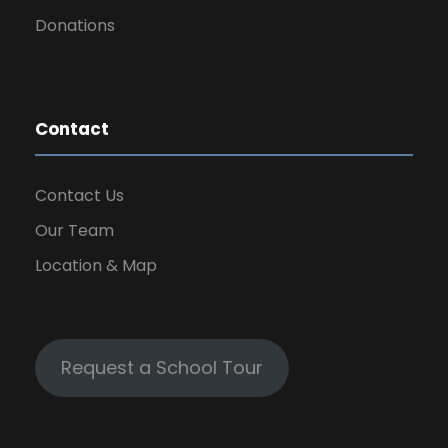
Donations
Contact
Contact Us
Our Team
Location & Map
Request a School Tour