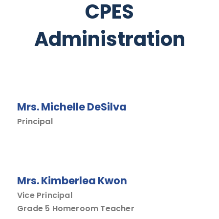
CPES
Administration
Mrs. Michelle DeSilva
Principal
Mrs. Kimberlea Kwon
Vice Principal
Grade 5 Homeroom Teacher