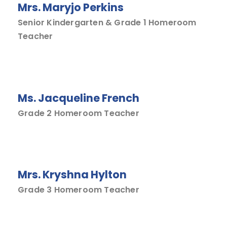
Mrs. Maryjo Perkins
Senior Kindergarten & Grade 1 Homeroom
Teacher
Ms. Jacqueline French
Grade 2 Homeroom Teacher
Mrs. Kryshna Hylton
Grade 3 Homeroom Teacher