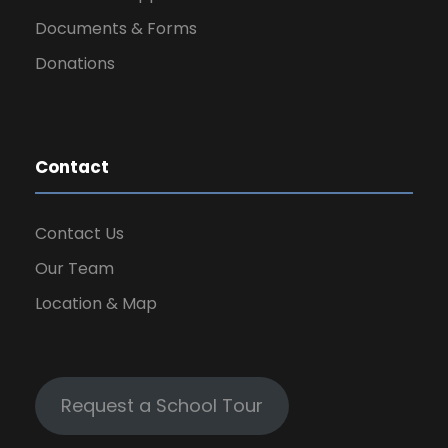
Documents & Forms
Donations
Contact
Contact Us
Our Team
Location & Map
Request a School Tour