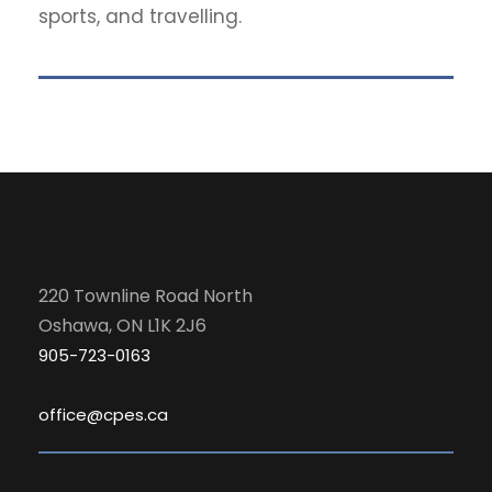
sports, and travelling.
220 Townline Road North
Oshawa, ON L1K 2J6
905-723-0163
office@cpes.ca