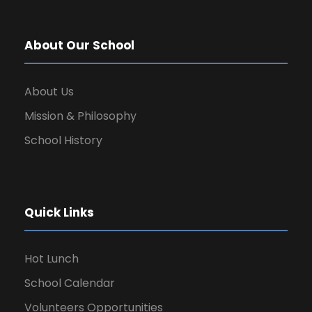
About Our School
About Us
Mission & Philosophy
School History
Quick Links
Hot Lunch
School Calendar
Volunteers Opportunities