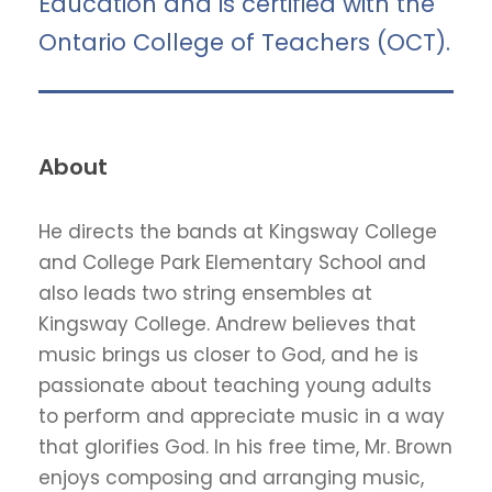
Education and is certified with the
Ontario College of Teachers (OCT).
About
He directs the bands at Kingsway College
and College Park Elementary School and
also leads two string ensembles at
Kingsway College. Andrew believes that
music brings us closer to God, and he is
passionate about teaching young adults
to perform and appreciate music in a way
that glorifies God. In his free time, Mr. Brown
enjoys composing and arranging music,