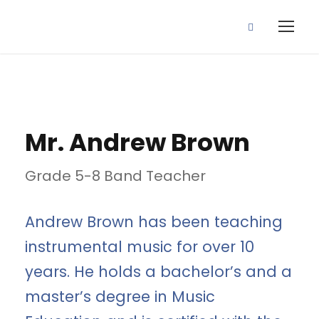
Mr. Andrew Brown
Grade 5-8 Band Teacher
Andrew Brown has been teaching
instrumental music for over 10
years. He holds a bachelor’s and a
master’s degree in Music