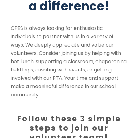
a difference!
CPES is always looking for enthusiastic
individuals to partner with us in a variety of
ways. We deeply appreciate and value our
volunteers. Consider joining us by helping with
hot lunch, supporting a classroom, chaperoning
field trips, assisting with events, or getting
involved with our PTA. Your time and support
make a meaningful difference in our school
community.
Follow these 3 simple
steps to join our
volunteer team!