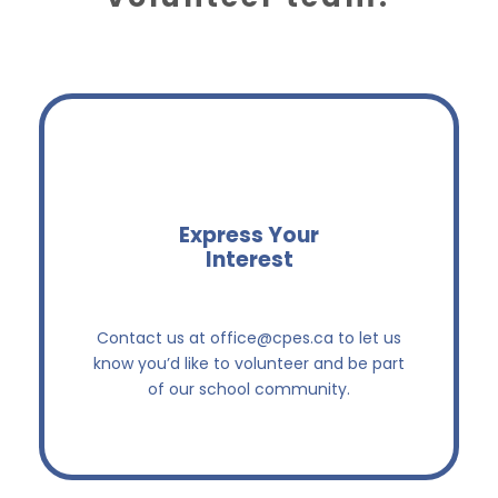
Express Your
Interest
Let us know you’re ready to help!
Contact us at
office@cpes.ca
to let us
know you’d like to volunteer and be part
of our school community.