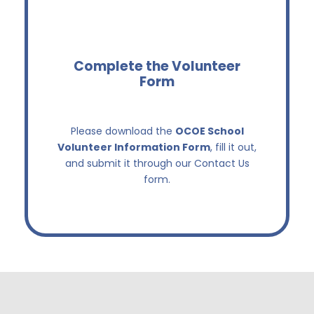
Complete the Volunteer
Form
Share your details to get started
Please download the
OCOE School
Volunteer Information Form
, fill it out,
and submit it through our Contact Us
form.