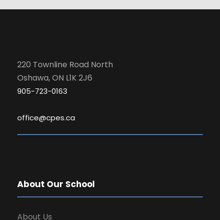
220 Townline Road North
Oshawa, ON L1K 2J6
905-723-0163
office@cpes.ca
About Our School
About Us