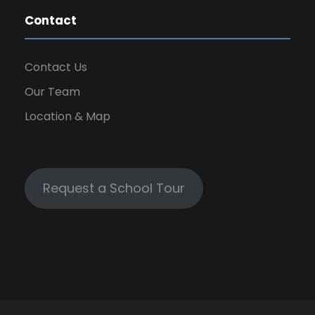
Contact
Contact Us
Our Team
Location & Map
Request a School Tour