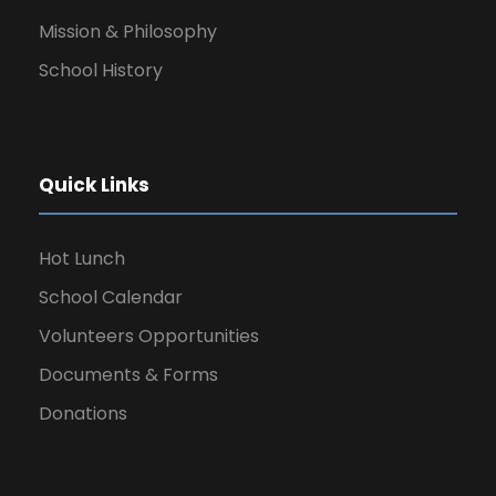
Mission & Philosophy
School History
Quick Links
Hot Lunch
School Calendar
Volunteers Opportunities
Documents & Forms
Donations