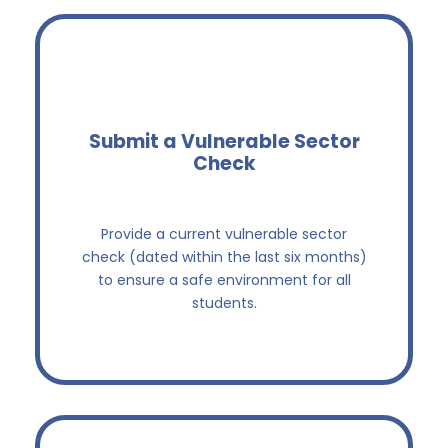
Submit a Vulnerable Sector
Check
Keep our students safe
Provide a current vulnerable sector
check (dated within the last six months)
to ensure a safe environment for all
students.