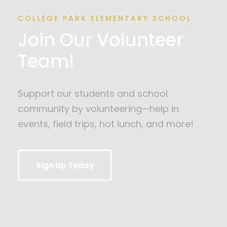
COLLEGE PARK ELEMENTARY SCHOOL
Join Our Volunteer
Team!
Support our students and school
community by volunteering—help in
events, field trips, hot lunch, and more!
Sign Up Today