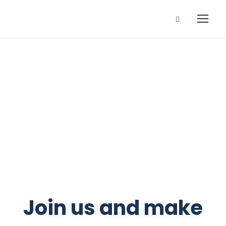
Make a difference today
Volunteers
Opportunities
Join us and make