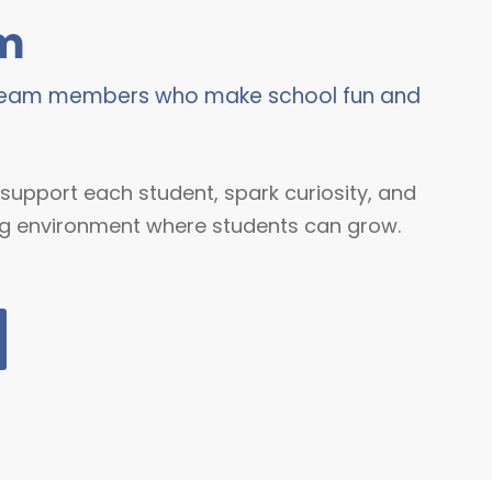
m
 team members who make school fun and
support each student, spark curiosity, and
g environment where students can grow.