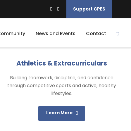
Support CPES
Community
News and Events
Contact
Athletics & Extracurriculars
Building teamwork, discipline, and confidence
through competitive sports and active, healthy
lifestyles.
Learn More