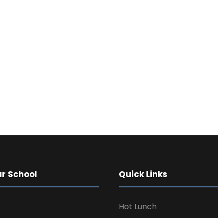
TESTIMONIAL
What Parents Say
r School
Quick Links
Hot Lunch