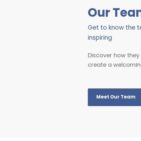
Our Tea
Get to know the
inspiring
Discover how they 
create a welcomin
Meet Our Team