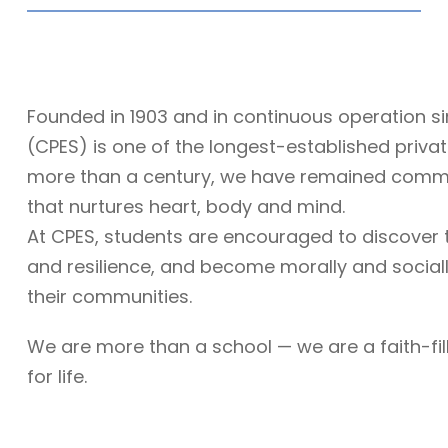
Founded in 1903 and in continuous operation si
(CPES) is one of the longest-established priva
more than a century, we have remained commit
that nurtures heart, body and mind.
At CPES, students are encouraged to discover th
and resilience, and become morally and sociall
their communities.
We are more than a school — we are a faith-fi
for life.