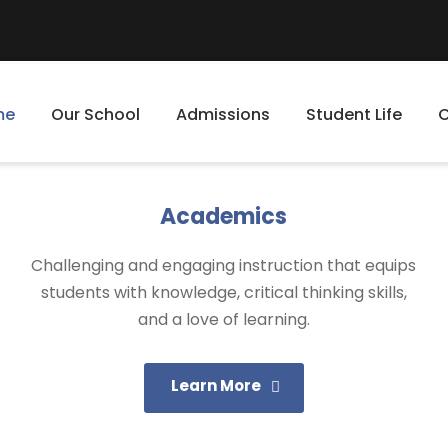
me
Our School
Admissions
Student Life
Academics
Challenging and engaging instruction that equips
students with knowledge, critical thinking skills,
and a love of learning.
Learn More