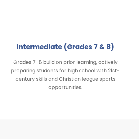
Intermediate (Grades 7 & 8)
Grades 7–8 build on prior learning, actively
preparing students for high school with 21st-
century skills and Christian league sports
opportunities.