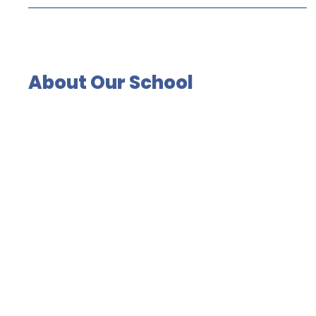
About Our School