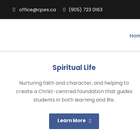
office@cpes.ca
(905) 723 0163
Ho
Spiritual Life
Nurturing faith and character, and helping to
create a Christ-centred foundation that guides
students in both learning and life.
Learn More