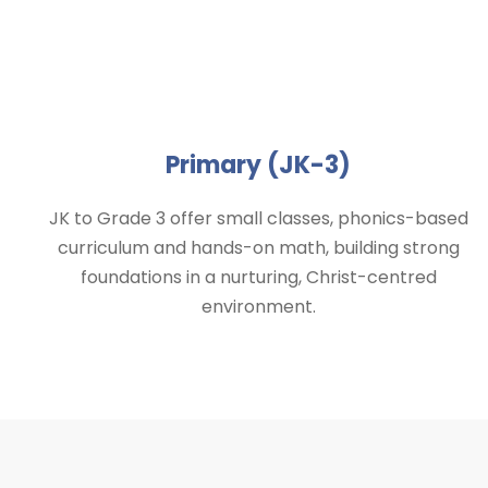
Primary (JK-3)
JK to Grade 3 offer small classes, phonics-based
curriculum and hands-on math, building strong
foundations in a nurturing, Christ-centred
environment.