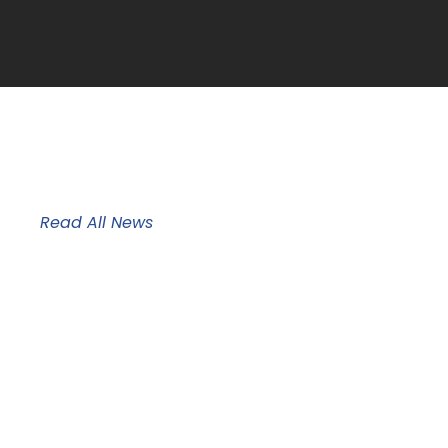
News & Updates
Read All News