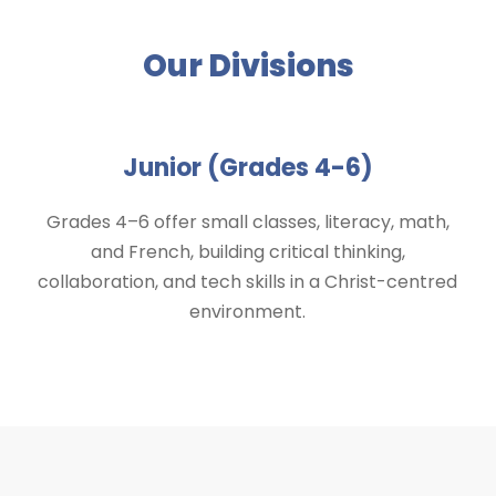
Our Divisions
Junior (Grades 4-6)
Grades 4–6 offer small classes, literacy, math,
and French, building critical thinking,
collaboration, and tech skills in a Christ-centred
environment.