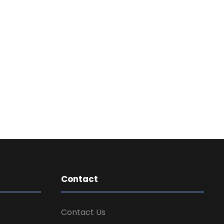
Contact
Contact Us