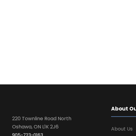
About Ou
220 Townline Road North
Oshawa, ON L1K 2J6
About Us
905-723-0163