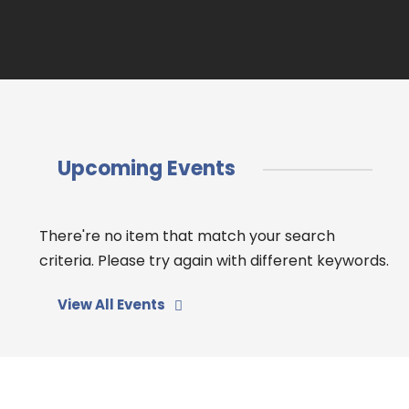
Upcoming Events
There're no item that match your search
criteria. Please try again with different keywords.
View All Events