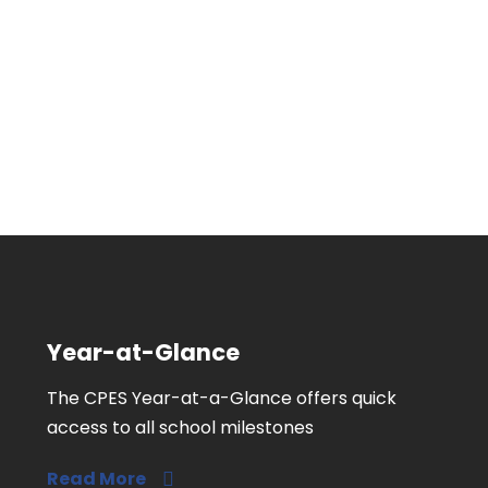
Year-at-Glance
The CPES Year-at-a-Glance offers quick
access to all school milestones
Read More