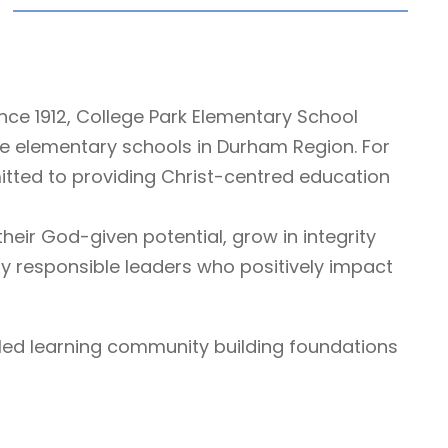
nce 1912, College Park Elementary School
te elementary schools in Durham Region. For
ted to providing Christ-centred education
eir God-given potential, grow in integrity
y responsible leaders who positively impact
lled learning community building foundations