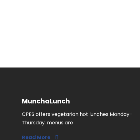
MunchaLunch
CPES offers vegetarian hot lunches Monday–
Thursday; menus are
Read More