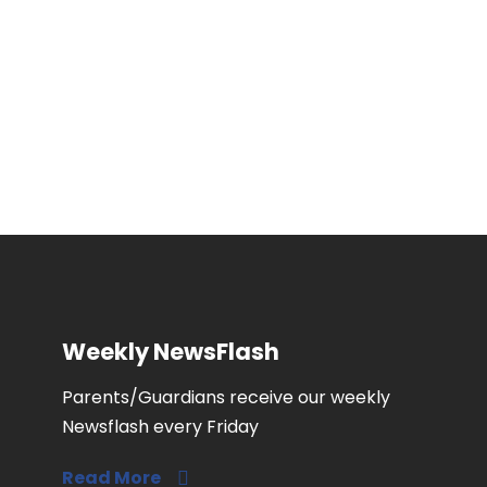
engaging schools in the community.
Weekly NewsFlash
Parents/Guardians receive our weekly
Newsflash every Friday
Read More