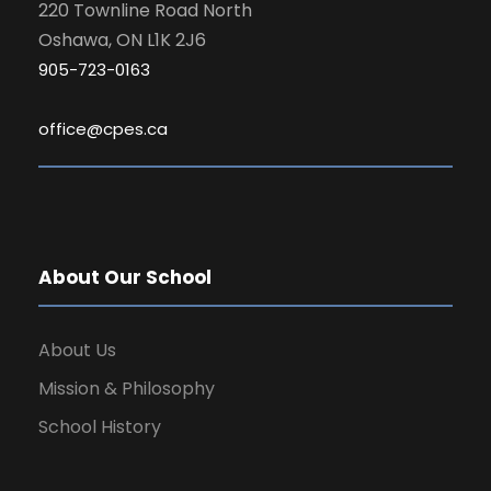
220 Townline Road North
Oshawa, ON L1K 2J6
905-723-0163
office@cpes.ca
About Our School
About Us
Mission & Philosophy
School History