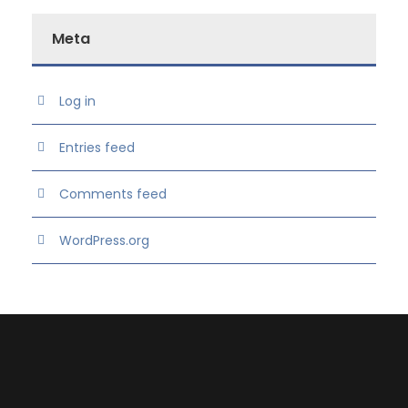
Meta
Log in
Entries feed
Comments feed
WordPress.org