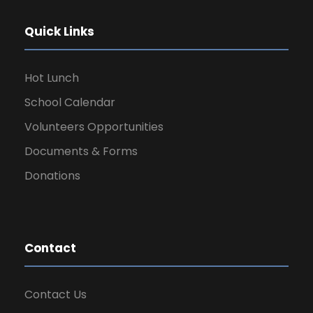
Quick Links
Hot Lunch
School Calendar
Volunteers Opportunities
Documents & Forms
Donations
Contact
Contact Us