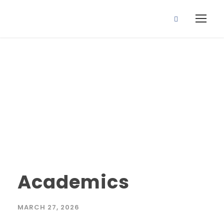
academics
Tag
Academics
MARCH 27, 2026