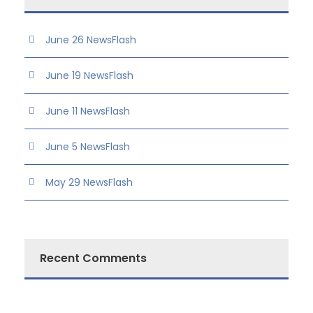
June 26 NewsFlash
June 19 NewsFlash
June 11 NewsFlash
June 5 NewsFlash
May 29 NewsFlash
Recent Comments