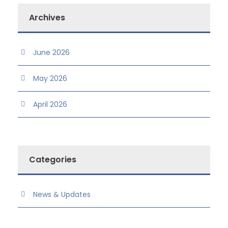
Archives
June 2026
May 2026
April 2026
Categories
News & Updates