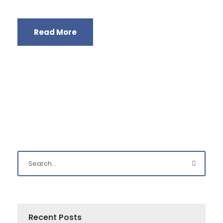
Read More
Recent Posts