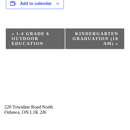
Add to calendar
E
«
1-4 GRADE 6
KINDERGARTEN
v
OUTDOOR
GRADUATION (10
e
EDUCATION
AM)
»
n
t
N
a
v
i
g
a
t
220 Townline Road North
i
Oshawa, ON L1K 2J6
o
905-723-0163
n