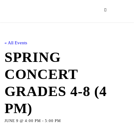
« All Events
SPRING
CONCERT
GRADES 4-8 (4
PM)
JUNE 9 @ 4:00 PM
-
5:00 PM