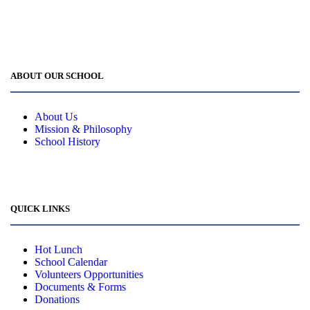
office@cpes.ca
ABOUT OUR SCHOOL
About Us
Mission & Philosophy
School History
QUICK LINKS
Hot Lunch
School Calendar
Volunteers Opportunities
Documents & Forms
Donations