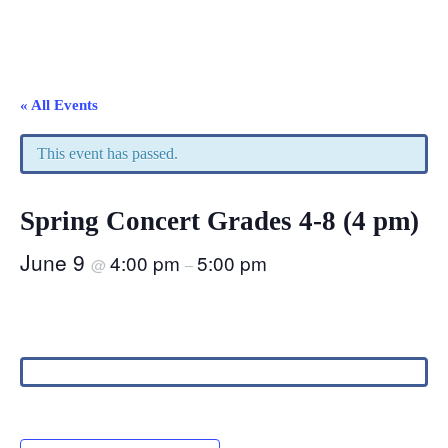
« All Events
This event has passed.
Spring Concert Grades 4-8 (4 pm)
June 9
4:00 pm
5:00 pm
@
–