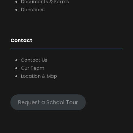
Documents & Forms
Donations
Contact
Contact Us
Our Team
Location & Map
Request a School Tour