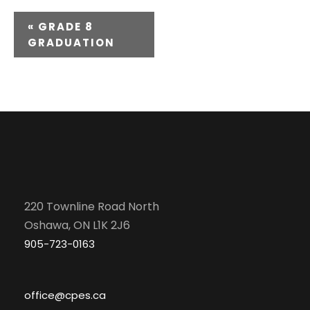
E
«
GRADE 8
GRADUATION
v
e
n
t
N
a
220 Townline Road North
v
Oshawa, ON L1K 2J6
905-723-0163
i
g
office@cpes.ca