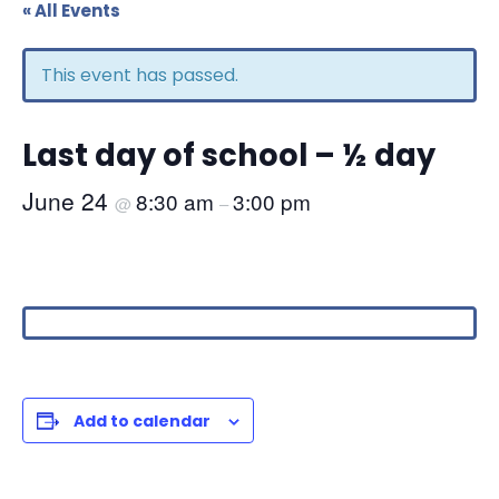
« All Events
This event has passed.
Last day of school – ½ day
June 24
8:30 am
3:00 pm
@
–
Add to calendar