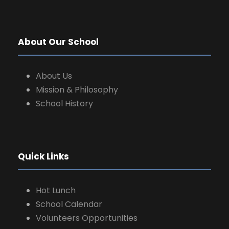
a
t
About Our School
i
o
About Us
Mission & Philosophy
n
School History
Quick Links
Hot Lunch
School Calendar
Volunteers Opportunities